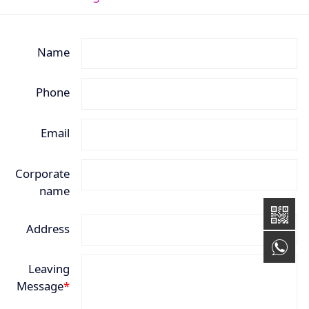
Name
Phone
Email
Corporate
name
Address
+8
Leaving
Message
*