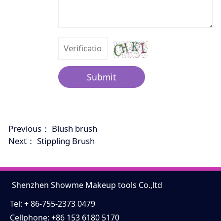
Submit
Previous：
Blush brush
Next：
Stippling Brush
Shenzhen Showme Makeup tools Co.,ltd
Tel: + 86-755-2373 0479
Cellphone: +86 153 6180 5170