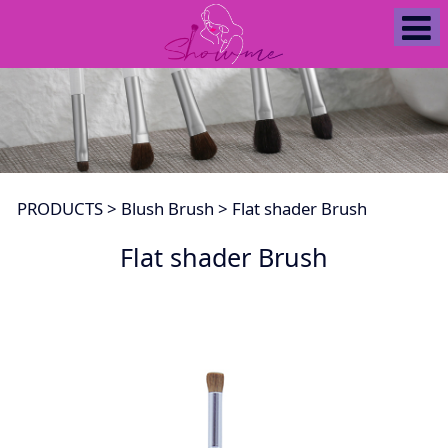
Flat shader Brush
PRODUCTS
>
Blush Brush
>
Flat shader Brush
Flat shader Brush