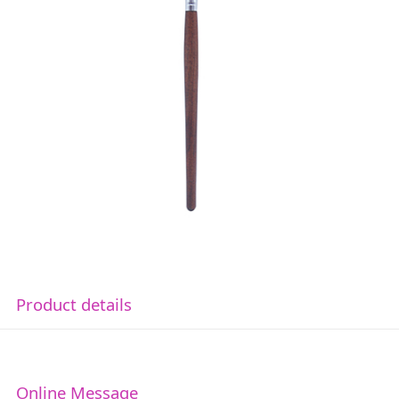
Product details
Online Message