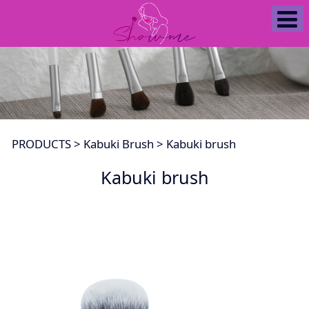
Kabuki brush
PRODUCTS
>
Kabuki Brush
>
Kabuki brush
Kabuki brush