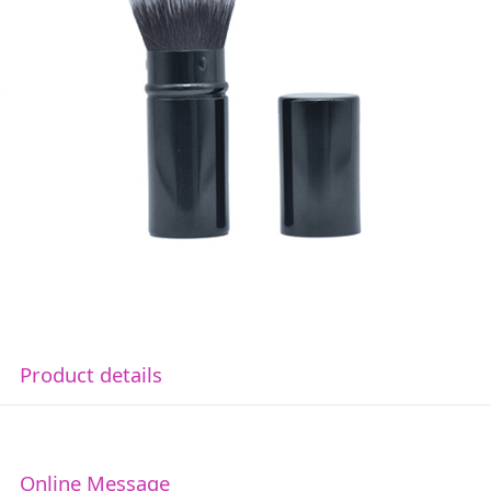
Product details
Online Message