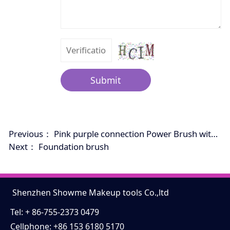
Submit
Previous：
Pink purple connection Power Brush with cap.
Next：
Foundation brush
Shenzhen Showme Makeup tools Co.,ltd
Tel: + 86-755-2373 0479
Cellphone: +86 153 6180 5170