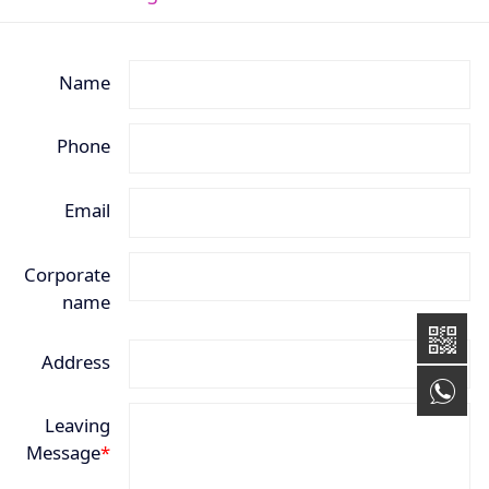
Name
Phone
Email
Corporate
name
Address
+8
Leaving
Message
*