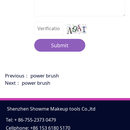
Submit
Previous：
power brush
Next：
power brush
Shenzhen Showme Makeup tools Co.,ltd
Tel: + 86-755-2373 0479
Cellphone: +86 153 6180 5170