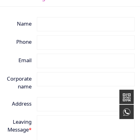
Name
Phone
Email
Corporate
name
Address
+8
Leaving
Message
*