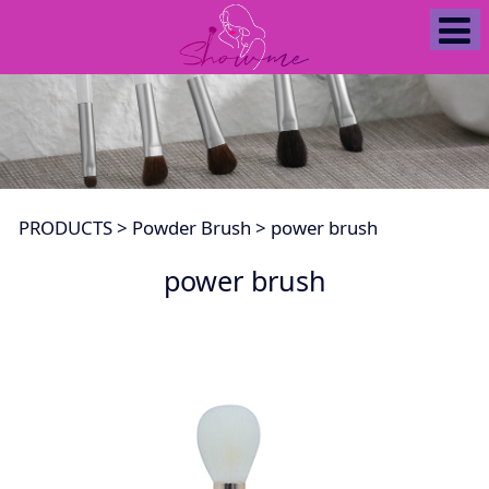
power brush
PRODUCTS
>
Powder Brush
>
power brush
power brush