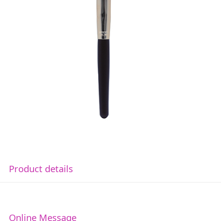
Product details
Online Message